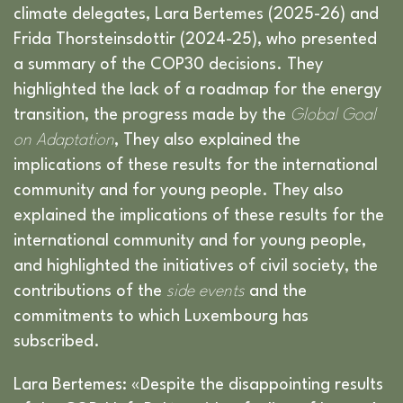
climate delegates, Lara Bertemes (2025-26) and
Frida Thorsteinsdottir (2024-25), who presented
a summary of the COP30 decisions. They
highlighted the lack of a roadmap for the energy
transition, the progress made by the
Global Goal
on Adaptation
, They also explained the
implications of these results for the international
community and for young people. They also
explained the implications of these results for the
international community and for young people,
and highlighted the initiatives of civil society, the
contributions of the
side events
and the
commitments to which Luxembourg has
subscribed.
Lara Bertemes: «Despite the disappointing results