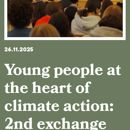
26.11.2025
Young people at
the heart of
climate action:
2nd exchange