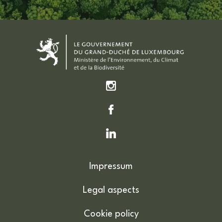
Impressum
Legal aspects
Cookie policy