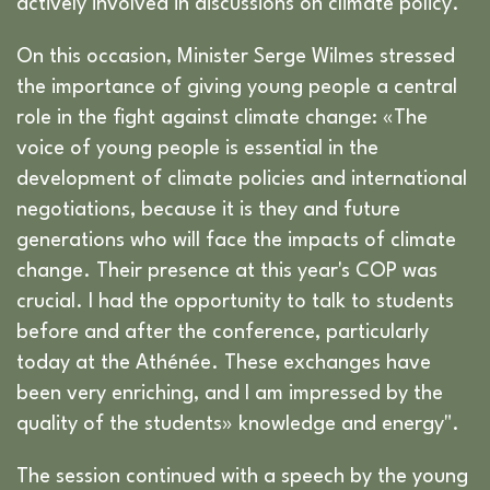
actively involved in discussions on climate policy.
On this occasion, Minister Serge Wilmes stressed
the importance of giving young people a central
role in the fight against climate change: «The
voice of young people is essential in the
development of climate policies and international
negotiations, because it is they and future
generations who will face the impacts of climate
change. Their presence at this year's COP was
crucial. I had the opportunity to talk to students
before and after the conference, particularly
today at the Athénée. These exchanges have
been very enriching, and I am impressed by the
quality of the students» knowledge and energy".
The session continued with a speech by the young