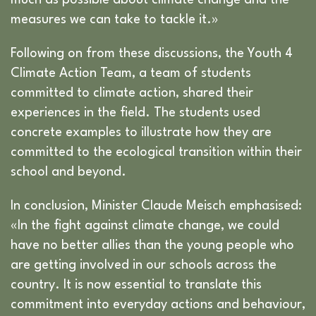
measures we can take to tackle it.»
Following on from these discussions, the Youth 4
Climate Action Team, a team of students
committed to climate action, shared their
experiences in the field. The students used
concrete examples to illustrate how they are
committed to the ecological transition within their
school and beyond.
In conclusion, Minister Claude Meisch emphasised:
«In the fight against climate change, we could
have no better allies than the young people who
are getting involved in our schools across the
country. It is now essential to translate this
commitment into everyday actions and behaviour,