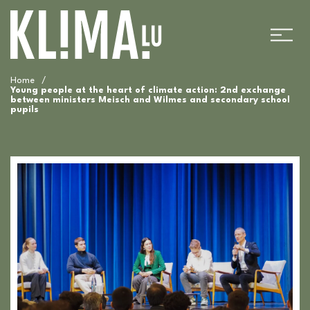
Home
/
Young people at the heart of climate action: 2nd exchange
between ministers Meisch and Wilmes and secondary school
pupils