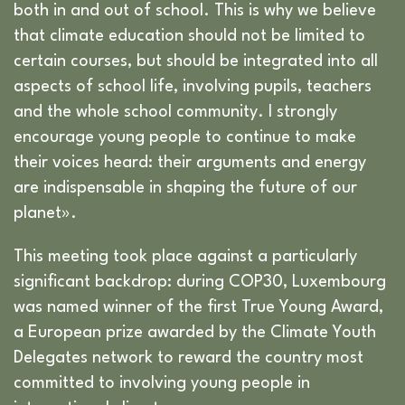
both in and out of school. This is why we believe
that climate education should not be limited to
certain courses, but should be integrated into all
aspects of school life, involving pupils, teachers
and the whole school community. I strongly
encourage young people to continue to make
their voices heard: their arguments and energy
are indispensable in shaping the future of our
planet».
This meeting took place against a particularly
significant backdrop: during COP30, Luxembourg
was named winner of the first True Young Award,
a European prize awarded by the Climate Youth
Delegates network to reward the country most
committed to involving young people in