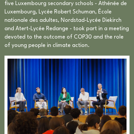
five Luxembourg secondary schools - Athénée de
Luxembourg, Lycée Robert Schuman, École
nationale des adultes, Nordstad-Lycée Diekirch
and Atert-Lycée Redange - took part in a meeting
devoted to the outcome of COP30 and the role
of young people in climate action.