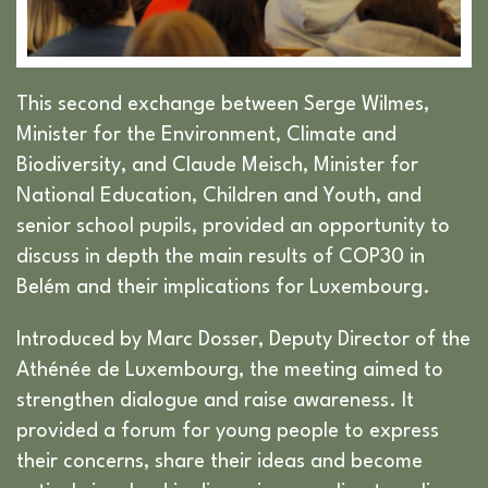
This second exchange between Serge Wilmes,
Minister for the Environment, Climate and
Biodiversity, and Claude Meisch, Minister for
National Education, Children and Youth, and
senior school pupils, provided an opportunity to
discuss in depth the main results of COP30 in
Belém and their implications for Luxembourg.
Introduced by Marc Dosser, Deputy Director of the
Athénée de Luxembourg, the meeting aimed to
strengthen dialogue and raise awareness. It
provided a forum for young people to express
their concerns, share their ideas and become