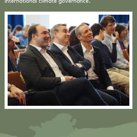
international climate governance.