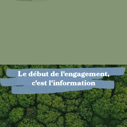
Le début de l'engagement,
c'est l'information