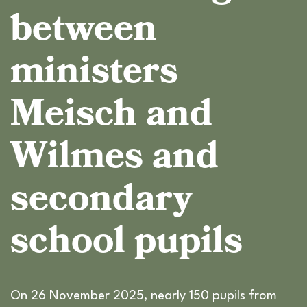
between
ministers
Meisch and
Wilmes and
secondary
school pupils
On 26 November 2025, nearly 150 pupils from