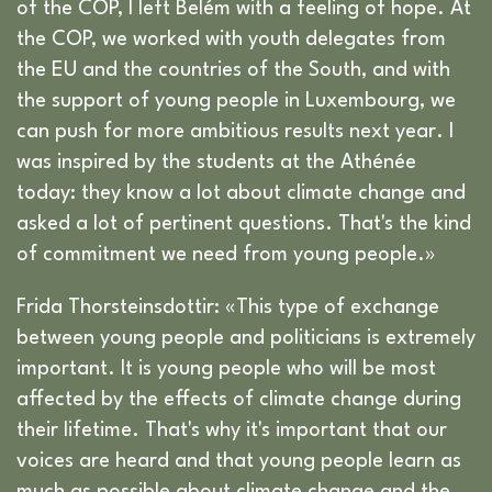
of the COP, I left Belém with a feeling of hope. At
the COP, we worked with youth delegates from
the EU and the countries of the South, and with
the support of young people in Luxembourg, we
can push for more ambitious results next year. I
was inspired by the students at the Athénée
today: they know a lot about climate change and
asked a lot of pertinent questions. That's the kind
of commitment we need from young people.»
Frida Thorsteinsdottir: «This type of exchange
between young people and politicians is extremely
important. It is young people who will be most
affected by the effects of climate change during
their lifetime. That's why it's important that our
voices are heard and that young people learn as
much as possible about climate change and the