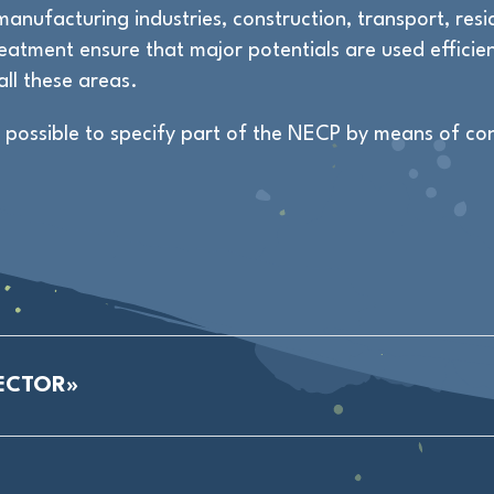
anufacturing industries, construction, transport, resid
atment ensure that major potentials are used efficien
all these areas.
t possible to specify part of the NECP by means of co
ECTOR»