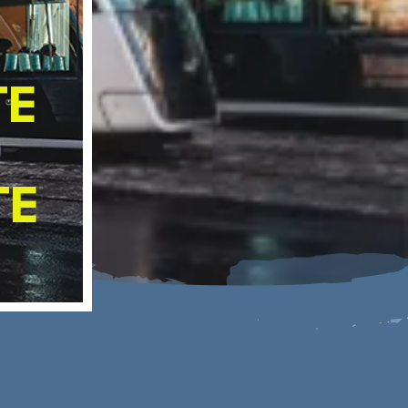
CLIMATE ADAPTATION STRATEGY
SOCIAL CLIMATE PLAN
TE
R
TE