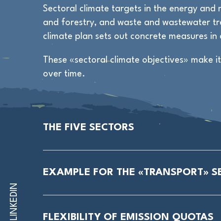
Sectoral climate targets in the energy and m
and forestry, and waste and wastewater tre
climate plan sets out concrete measures in 
These «sectoral climate objectives» make i
over time.
THE FIVE SECTORS
EXAMPLE FOR THE «TRANSPORT» S
LINKEDIN
FLEXIBILITY OF EMISSION QUOTAS