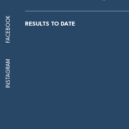
FACEBOOK
RESULTS TO DATE
INSTAGRAM