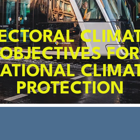
ECTORAL CLIMA
OBJECTIVES FO
ATIONAL CLIMA
PROTECTION