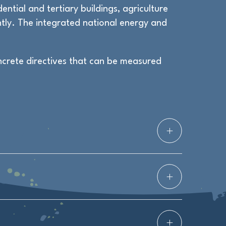
ential and tertiary buildings, agriculture
tly. The integrated national energy and
ncrete directives that can be measured