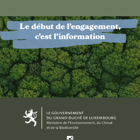
Le début de l'engagement,
c'est l'information