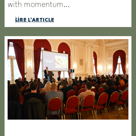
with momentum…
LIRE L'ARTICLE