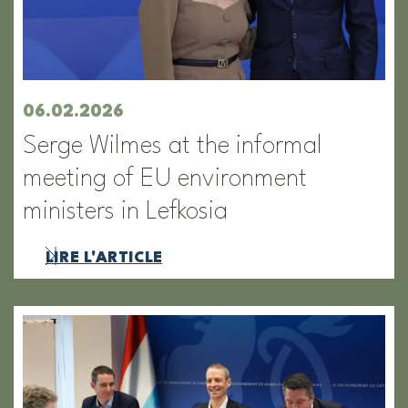
06.02.2026
Serge Wilmes at the informal
meeting of EU environment
ministers in Lefkosia
LIRE L'ARTICLE