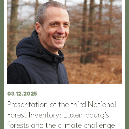
03.12.2025
Presentation of the third National
Forest Inventory: Luxembourg's
forests and the climate challenge