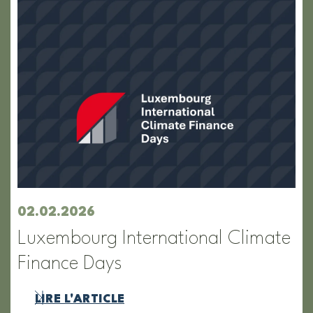
02.02.2026
Luxembourg International Climate
Finance Days
LIRE L'ARTICLE