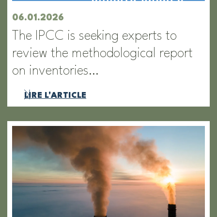
06.01.2026
The IPCC is seeking experts to
review the methodological report
on inventories…
LIRE L'ARTICLE