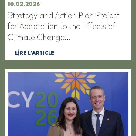
10.02.2026
Strategy and Action Plan Project
for Adaptation to the Effects of
Climate Change…
LIRE L'ARTICLE