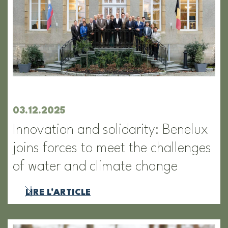
03.12.2025
Innovation and solidarity: Benelux
joins forces to meet the challenges
of water and climate change
LIRE L'ARTICLE