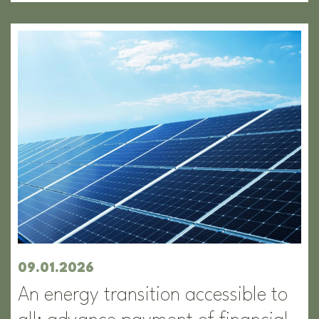
09.01.2026
An energy transition accessible to