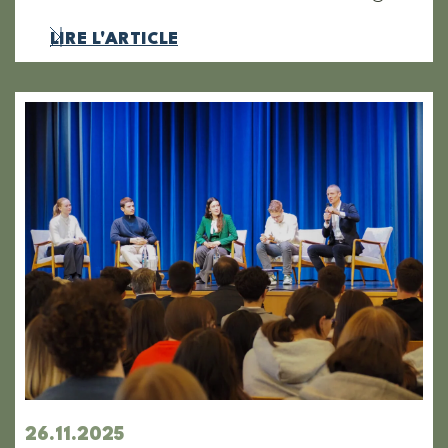
LIRE L'ARTICLE
26.11.2025