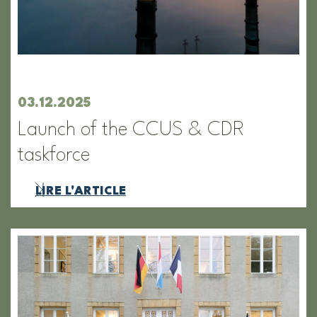
03.12.2025
Launch of the CCUS & CDR
taskforce
LIRE L'ARTICLE