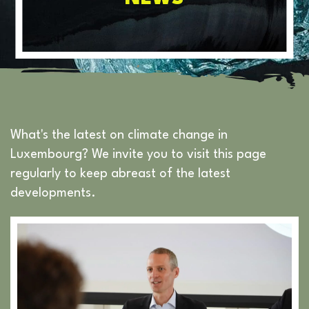
What's the latest on climate change in
Luxembourg? We invite you to visit this page
regularly to keep abreast of the latest
developments.