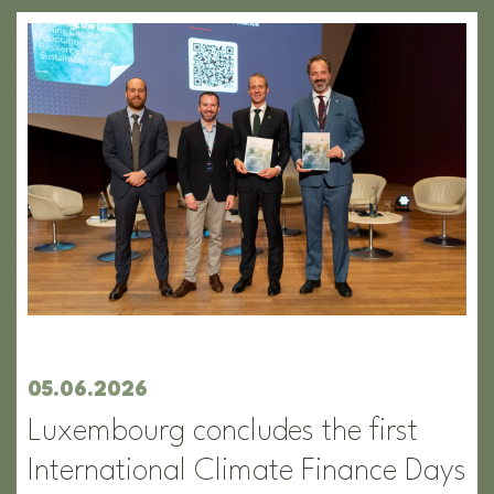
05.06.2026
Luxembourg concludes the first
International Climate Finance Days