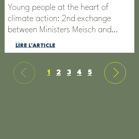
Young people at the heart of
climate action: 2nd exchange
between Ministers Meisch and…
LIRE L'ARTICLE
1
2
3
4
5