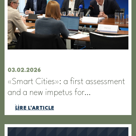
03.02.2026
«Smart Cities»: a first assessment
and a new impetus for…
LIRE L'ARTICLE