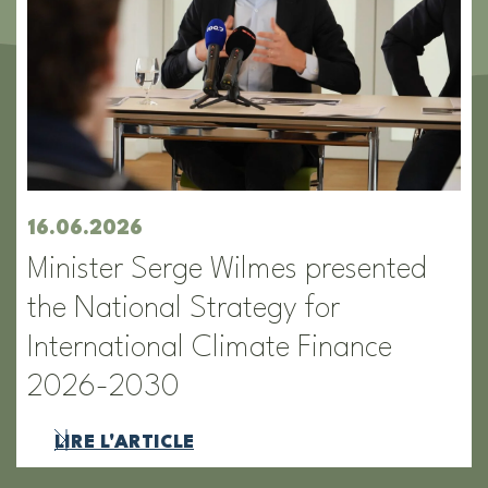
16.06.2026
Minister Serge Wilmes presented
the National Strategy for
International Climate Finance
2026-2030
LIRE L'ARTICLE