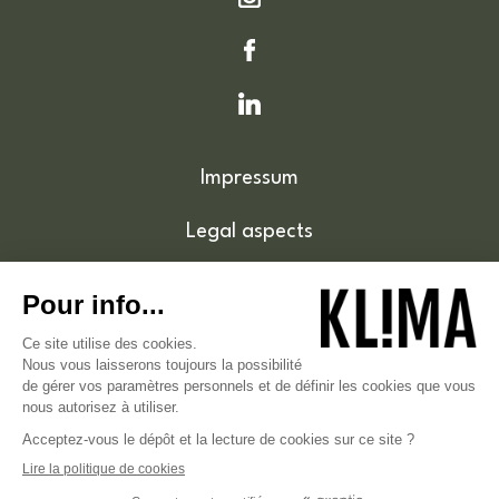
Impressum
Legal aspects
Cookie policy
Accessibility
© 2026 . Klima.lu - Tous droits réservés .
Hébergé sur un hébergement vert