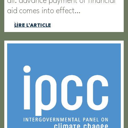
all: advance payment of financial
aid comes into effect…
LIRE L'ARTICLE