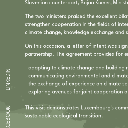
Slovenian counterpart, Bojan Kumer, Minist
The two ministers praised the excellent bi
strengthen cooperation in the fields of inte
climate change, knowledge exchange and s
On this occasion, a letter of intent was si
partnership. The agreement provides for e
- adapting to climate change and building r
LINKEDIN
- communicating environmental and climate 
- the exchange of experience on climate se
- exploring avenues for joint cooperation o
This visit demonstrates Luxembourg's commi
FACEBOOK
sustainable ecological transition.