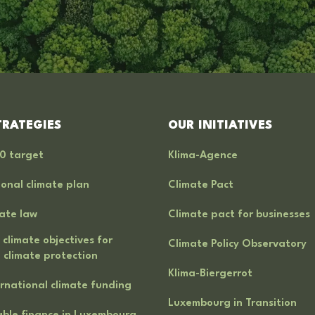
TRATEGIES
OUR INITIATIVES
0 target
Klima-Agence
onal climate plan
Climate Pact
ate law
Climate pact for businesses
 climate objectives for
Climate Policy Observatory
 climate protection
Klima-Biergerrot
rnational climate funding
Luxembourg in Transition