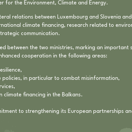
er for the Environment, Climate and Energy.
lateral relations between Luxembourg and Slovenia and 
rnational climate financing, research related to envir
trategic communication.
gned between the two ministries, marking an important 
nhanced cooperation in the following areas:
esilience,
policies, in particular to combat misinformation,
rvices,
n climate financing in the Balkans.
tment to strengthening its European partnerships and 