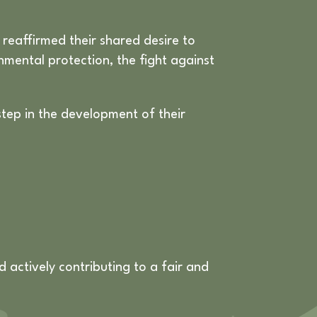
reaffirmed their shared desire to
onmental protection, the fight against
step in the development of their
actively contributing to a fair and