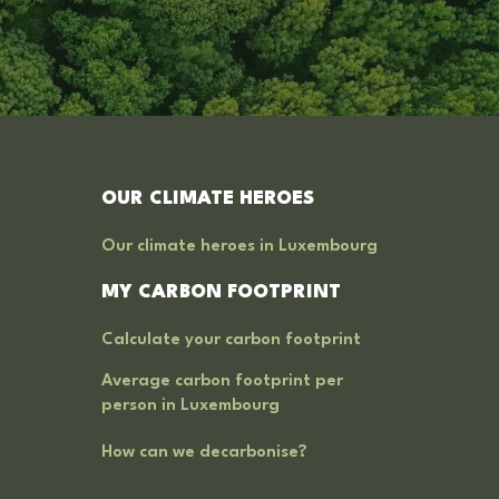
OUR CLIMATE HEROES
Our climate heroes in Luxembourg
MY CARBON FOOTPRINT
Calculate your carbon footprint
Average carbon footprint per
person in Luxembourg
How can we decarbonise?