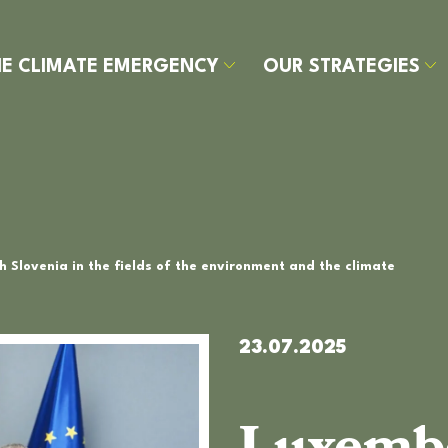
HE CLIMATE EMERGENCY
OUR STRATEGIES
HE
UR
UR
UR
Y
LIMATE
RATEGIES
ITIATIVES
LIMATE
ARBON
AVER
MERGENCY
EROES
OOTPRINT
SECTOR
 Slovenia in the fields of the environment and the climate
23.07.2025