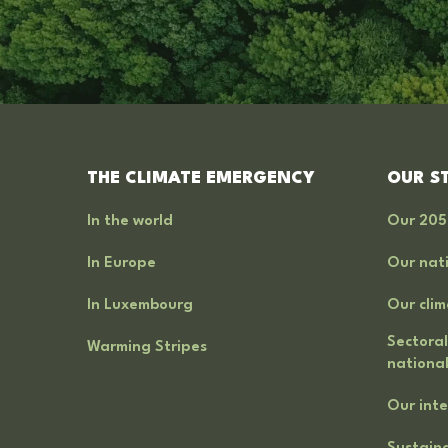
THE CLIMATE EMERGENCY
OUR S
In the world
Our 205
In Europe
Our nati
In Luxembourg
Our clim
Sectoral
Warming Stripes
national
Our inte