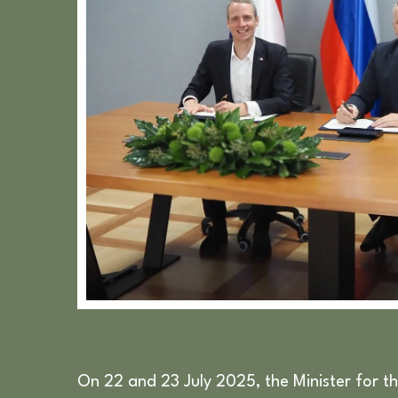
On 22 and 23 July 2025, the Minister for th