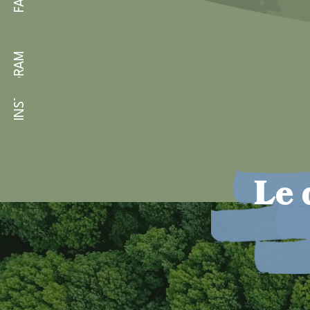
INSTAGRAM
Le 