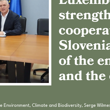
Luxemb
strength
coopera
Slovenia
of the 
and the
e Environment, Climate and Biodiversity, Serge Wilmes,