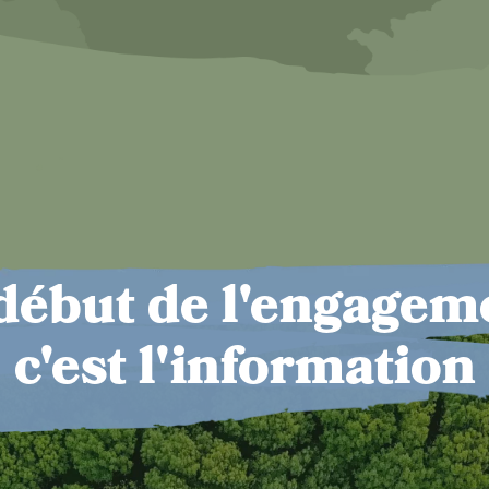
début de l'engagem
c'est l'information