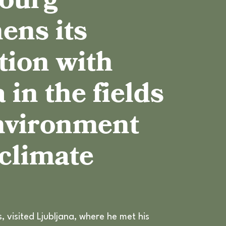
ourg
CLIMATE ADAPTATION STRATEGY
ens its
SOCIAL CLIMATE PLAN
tion with
 in the fields
environment
 climate
 visited Ljubljana, where he met his