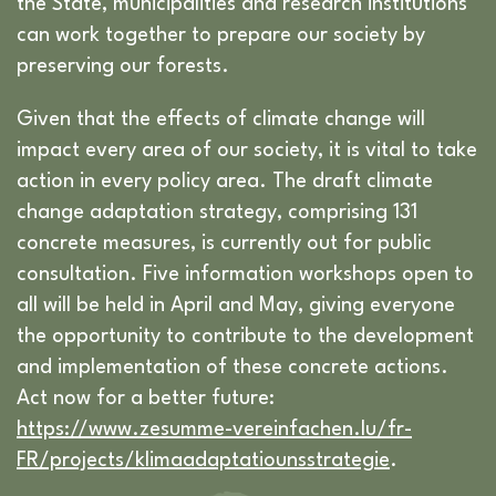
the State, municipalities and research institutions
can work together to prepare our society by
preserving our forests.
Given that the effects of climate change will
impact every area of our society, it is vital to take
action in every policy area. The draft climate
change adaptation strategy, comprising 131
concrete measures, is currently out for public
consultation. Five information workshops open to
all will be held in April and May, giving everyone
the opportunity to contribute to the development
and implementation of these concrete actions.
Act now for a better future:
https://www.zesumme-vereinfachen.lu/fr-
FR/projects/klimaadaptatiounsstrategie
.