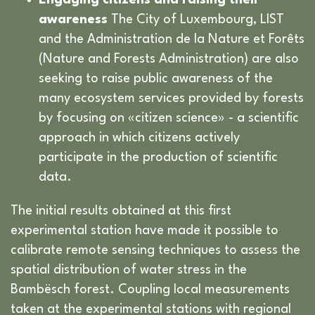
Engaging citizens and raising their
awareness
The City of Luxembourg, LIST
and the Administration de la Nature et Forêts
(Nature and Forests Administration) are also
seeking to raise public awareness of the
many ecosystem services provided by forests
by focusing on «citizen science» - a scientific
approach in which citizens actively
participate in the production of scientific
data.
The initial results obtained at this first
experimental station have made it possible to
calibrate remote sensing techniques to assess the
spatial distribution of water stress in the
Bambësch forest. Coupling local measurements
taken at the experimental stations with regional