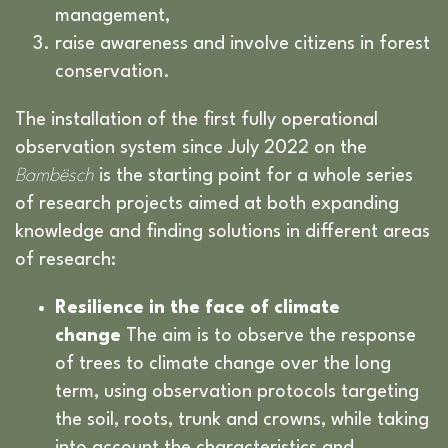
management,
raise awareness and involve citizens in forest
conservation.
The installation of the first fully operational
observation system since July 2022 on the
Bambësch
is the starting point for a whole series
of research projects aimed at both expanding
knowledge and finding solutions in different areas
of research:
Resilience in the face of climate
change
The aim is to observe the response
of trees to climate change over the long
term, using observation protocols targeting
the soil, roots, trunk and crowns, while taking