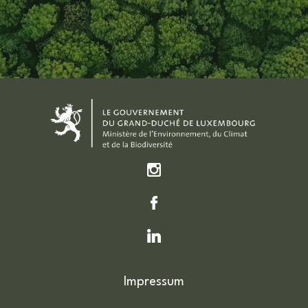
Impressum