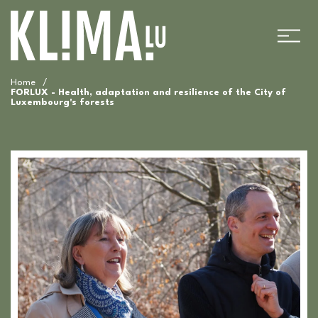
Home
/
FORLUX - Health, adaptation and resilience of the City of
Luxembourg's forests