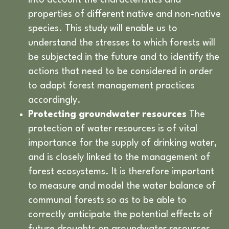
into account the characteristics and
properties of different native and non-native
species. This study will enable us to
understand the stresses to which forests will
be subjected in the future and to identify the
actions that need to be considered in order
to adapt forest management practices
accordingly.
Protecting groundwater resources
The
protection of water resources is of vital
importance for the supply of drinking water,
and is closely linked to the management of
forest ecosystems. It is therefore important
to measure and model the water balance of
communal forests so as to be able to
correctly anticipate the potential effects of