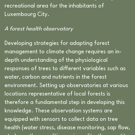
recreational area for the inhabitants of
Luxembourg City.
A forest health observatory
Developing strategies for adapting forest
management to climate change requires an in-
depth understanding of the physiological
responses of trees to different variables such as
water, carbon and nutrients in the forest
environment. Setting up observatories at various
locations representative of local forests is
therefore a fundamental step in developing this
knowledge. These observation systems are
equipped with sensors to collect data on tree
health (water stress, disease monitoring, sap flow,