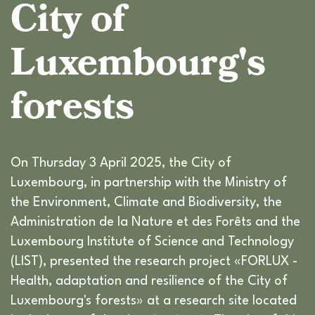
City of
Luxembourg's
forests
On Thursday 3 April 2025, the City of
Luxembourg, in partnership with the Ministry of
the Environment, Climate and Biodiversity, the
Administration de la Nature et des Forêts and the
Luxembourg Institute of Science and Technology
(LIST), presented the research project «FORLUX -
Health, adaptation and resilience of the City of
Luxembourg's forests» at a research site located