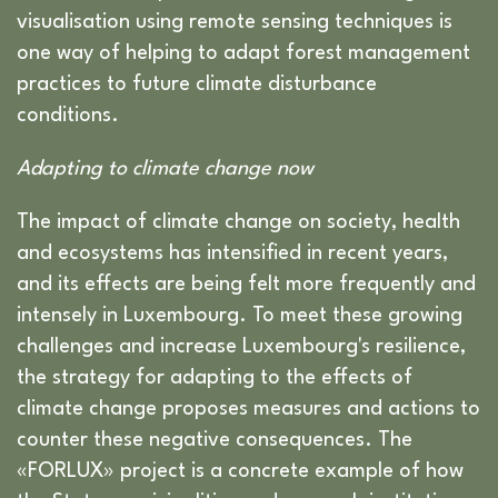
visualisation using remote sensing techniques is
one way of helping to adapt forest management
practices to future climate disturbance
conditions.
Adapting to climate change now
The impact of climate change on society, health
and ecosystems has intensified in recent years,
and its effects are being felt more frequently and
intensely in Luxembourg. To meet these growing
challenges and increase Luxembourg's resilience,
the strategy for adapting to the effects of
climate change proposes measures and actions to
counter these negative consequences. The
«FORLUX» project is a concrete example of how