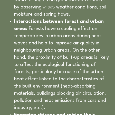
future droughts on groundwater resources
by observing
in situ
weather conditions, soil
moisture and spring flows.
Interactions between forest and urban
areas
Forests have a cooling effect on
temperatures in urban areas during heat
waves and help to improve air quality in
neighbouring urban areas. On the other
hand, the proximity of built-up areas is likely
to affect the ecological functioning of
forests, particularly because of the urban
heat effect linked to the characteristics of
the built environment (heat-absorbing
materials, buildings blocking air circulation,
pollution and heat emissions from cars and
industry, etc.).