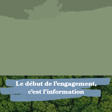
Le début de l'engagement,
c'est l'information