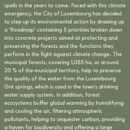
spells in the years to come. Faced with this climate
emergency, the City of Luxembourg has decided
to step up its environmental action by drawing up
a ‘Roadmap’ containing 5 priorities broken down
into concrete projects aimed at protecting and
preserving the forests and the functions they
perform in the fight against climate change. The
municipal forests, covering 1,055 ha, or around
20 % of the municipal territory, help to preserve
the quality of the water from the Luxembourg
Gré springs, which is used in the town's drinking
water supply system. In addition, forest
ecosystems buffer global warming by humidifying
and cooling the air, filtering atmospheric
pollutants, helping to sequester carbon, providing
a haven for biodiversity and offering a large