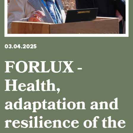
03.04.2025
FORLUX -
Health,
adaptation and
resilience of the