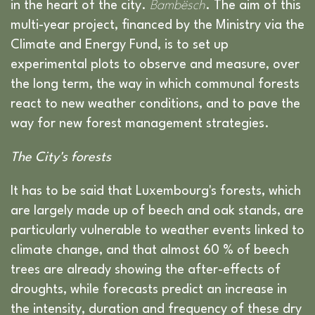
in the heart of the city.
Bambësch
. The aim of this
multi-year project, financed by the Ministry via the
Climate and Energy Fund, is to set up
experimental plots to observe and measure, over
the long term, the way in which communal forests
react to new weather conditions, and to pave the
way for new forest management strategies.
The City's forests
It has to be said that Luxembourg's forests, which
are largely made up of beech and oak stands, are
particularly vulnerable to weather events linked to
climate change, and that almost 60 % of beech
trees are already showing the after-effects of
droughts, while forecasts predict an increase in
the intensity, duration and frequency of these dry