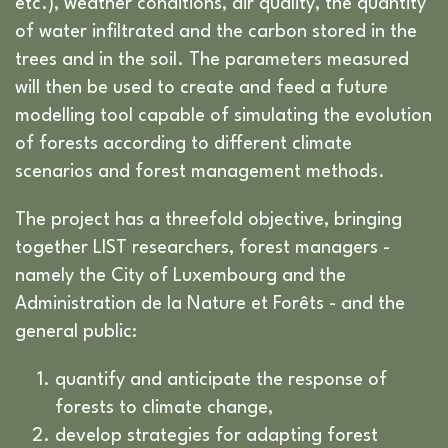
etc.), weather conditions, air quality, the quantity
of water infiltrated and the carbon stored in the
trees and in the soil. The parameters measured
will then be used to create and feed a future
modelling tool capable of simulating the evolution
of forests according to different climate
scenarios and forest management methods.
The project has a threefold objective, bringing
together LIST researchers, forest managers -
namely the City of Luxembourg and the
Administration de la Nature et Forêts - and the
general public:
quantify and anticipate the response of
forests to climate change,
develop strategies for adapting forest