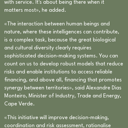
with service. It's about being there when it
matters most», he added.
«The interaction between human beings and
nature, where these intelligences can contribute,
is a complex task, because the great biological
and cultural diversity clearly requires
sophisticated decision-making systems. You can
count on us to develop robust models that reduce
risks and enable institutions to access reliable
financing, and above all, financing that promotes
synergy between territories», said Alexandre Dias
Monteiro, Minister of Industry, Trade and Energy,
Cape Verde.
«This initiative will improve decision-making,
coordination and risk assessment, rationalise