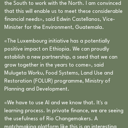
the South to work with the North. I am convinced
that this will enable us to meet these considerable
financial needs», said Edwin Castellanos, Vice-
Minister for the Environment, Guatemala.
«The Luxembourg initiative has a potentially
positive impact on Ethiopia. We can proudly
establish a new partnership, a seed that we can
grow together in the years to come», said
Mulugeta Worku, Food Systems, Land Use and
Restoration (FOLUR) programme, Ministry of
Planning and Development.
«We have to use AI and we know that. It's a
learning process. In private finance, we are seeing
the usefulness of Rio Changemakers. A
matchmaking platform like this is an interesting