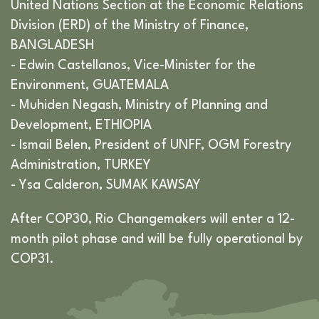
United Nations Section at the Economic Relations
Division (ERD) of the Ministry of Finance,
BANGLADESH
- Edwin Castellanos, Vice-Minister for the
Environment, GUATEMALA
- Muhiden Negash, Ministry of Planning and
Development, ETHIOPIA
- Ismail Belen, President of UNFF, OGM Forestry
Administration, TURKEY
- Ysa Calderon, SUMAK KAWSAY
After COP30, Rio Changemakers will enter a 12-
month pilot phase and will be fully operational by
COP31.