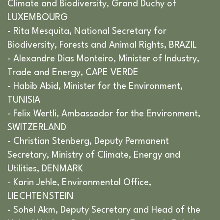
Climate and Biodiversity, Grand Duchy of
LUXEMBOURG
- Rita Mesquita, National Secretary for
Biodiversity, Forests and Animal Rights, BRAZIL
- Alexandre Dias Monteiro, Minister of Industry,
Trade and Energy, CAPE VERDE
- Habib Abid, Minister for the Environment,
TUNISIA
- Felix Wertli, Ambassador for the Environment,
SWITZERLAND
- Christian Stenberg, Deputy Permanent
Secretary, Ministry of Climate, Energy and
Utilities, DENMARK
- Karin Jehle, Environmental Office,
LIECHTENSTEIN
- Sohel Akm, Deputy Secretary and Head of the