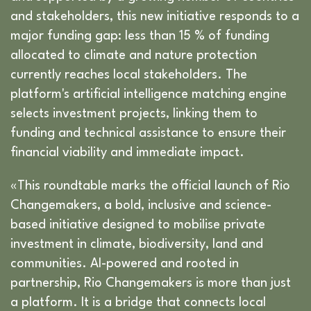
and stakeholders, this new initiative responds to a
major funding gap: less than 15 % of funding
allocated to climate and nature protection
currently reaches local stakeholders. The
platform's artificial intelligence matching engine
selects investment projects, linking them to
funding and technical assistance to ensure their
financial viability and immediate impact.
«This roundtable marks the official launch of Rio
Changemakers, a bold, inclusive and science-
based initiative designed to mobilise private
investment in climate, biodiversity, land and
communities. AI-powered and rooted in
partnership, Rio Changemakers is more than just
a platform. It is a bridge that connects local