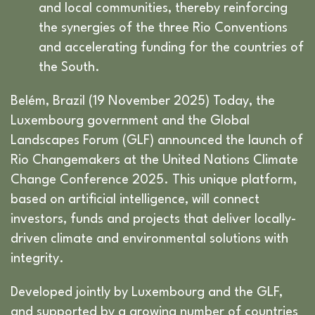
and local communities, thereby reinforcing
the synergies of the three Rio Conventions
and accelerating funding for the countries of
the South.
Belém, Brazil (19 November 2025) Today, the
Luxembourg government and the Global
Landscapes Forum (GLF) announced the launch of
Rio Changemakers at the United Nations Climate
Change Conference 2025. This unique platform,
based on artificial intelligence, will connect
investors, funds and projects that deliver locally-
driven climate and environmental solutions with
integrity.
Developed jointly by Luxembourg and the GLF,
and supported by a growing number of countries