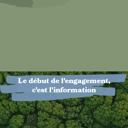
Le début de l'engagement,
c'est l'information