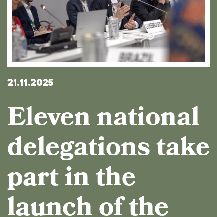
21.11.2025
Eleven national
delegations take
part in the
launch of the