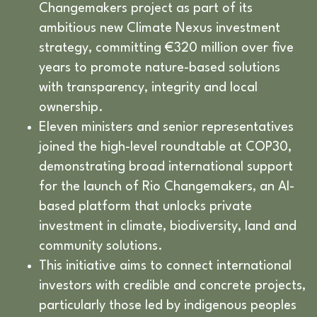
Changemakers project as part of its
ambitious new Climate Nexus investment
strategy, committing €320 million over five
years to promote nature-based solutions
with transparency, integrity and local
ownership.
Eleven ministers and senior representatives
joined the high-level roundtable at COP30,
demonstrating broad international support
for the launch of Rio Changemakers, an AI-
based platform that unlocks private
investment in climate, biodiversity, land and
community solutions.
This initiative aims to connect international
investors with credible and concrete projects,
particularly those led by indigenous peoples