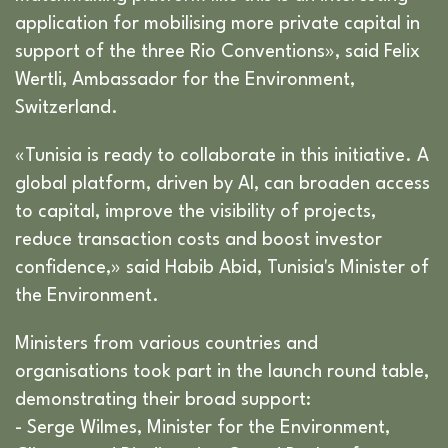
application for mobilising more private capital in
support of the three Rio Conventions», said Felix
Wertli, Ambassador for the Environment,
Switzerland.
«Tunisia is ready to collaborate in this initiative. A
global platform, driven by AI, can broaden access
to capital, improve the visibility of projects,
reduce transaction costs and boost investor
confidence,» said Habib Abid, Tunisia's Minister of
the Environment.
Ministers from various countries and
organisations took part in the launch round table,
demonstrating their broad support:
- Serge Wilmes, Minister for the Environment,