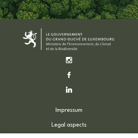
Impressum
Legal aspects