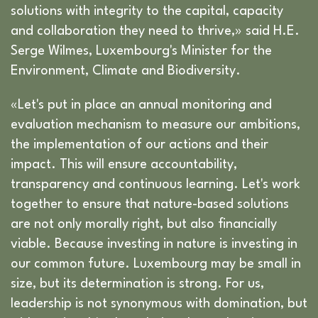
solutions with integrity to the capital, capacity
and collaboration they need to thrive,» said H.E.
Serge Wilmes, Luxembourg's Minister for the
Environment, Climate and Biodiversity.
«Let's put in place an annual monitoring and
evaluation mechanism to measure our ambitions,
the implementation of our actions and their
impact. This will ensure accountability,
transparency and continuous learning. Let's work
together to ensure that nature-based solutions
are not only morally right, but also financially
viable. Because investing in nature is investing in
our common future. Luxembourg may be small in
size, but its determination is strong. For us,
leadership is not synonymous with domination, but