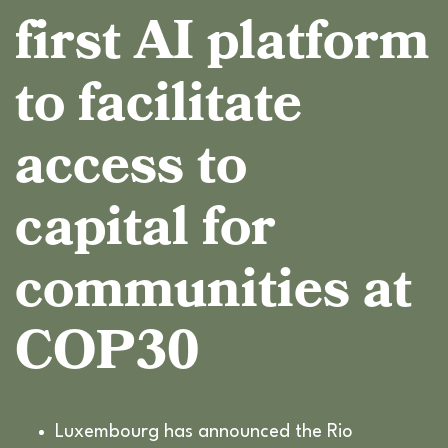
first AI platform
to facilitate
access to
capital for
communities at
COP30
Luxembourg has announced the Rio