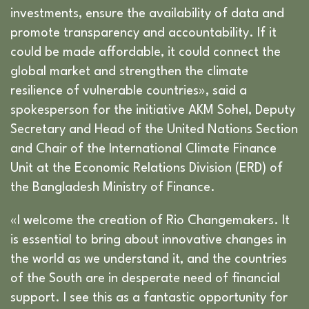
investments, ensure the availability of data and
promote transparency and accountability. If it
could be made affordable, it could connect the
global market and strengthen the climate
resilience of vulnerable countries», said a
spokesperson for the initiative AKM Sohel, Deputy
Secretary and Head of the United Nations Section
and Chair of the International Climate Finance
Unit at the Economic Relations Division (ERD) of
the Bangladesh Ministry of Finance.
«I welcome the creation of Rio Changemakers. It
is essential to bring about innovative changes in
the world as we understand it, and the countries
of the South are in desperate need of financial
support. I see this as a fantastic opportunity for