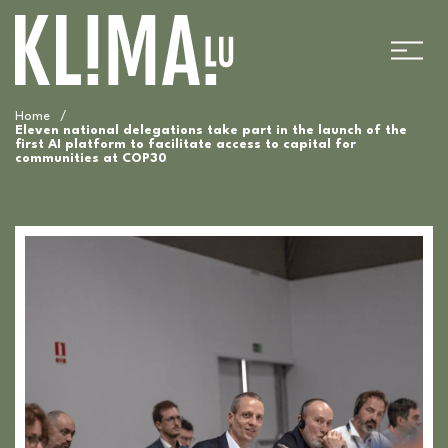
Home
/
Eleven national delegations take part in the launch of the
first AI platform to facilitate access to capital for
communities at COP30